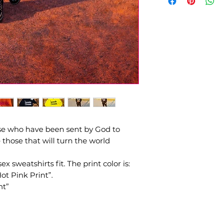
Pre - order design
order ships unless 
ose who have been sent by God to
hose that will turn the world
x sweatshirts fit. The print color is:
t Pink Print”.
nt”