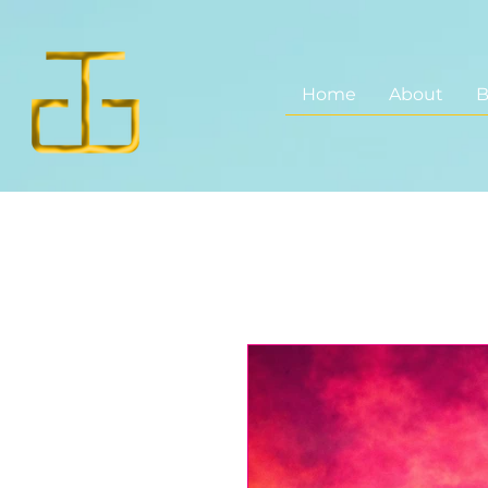
Home
About
B