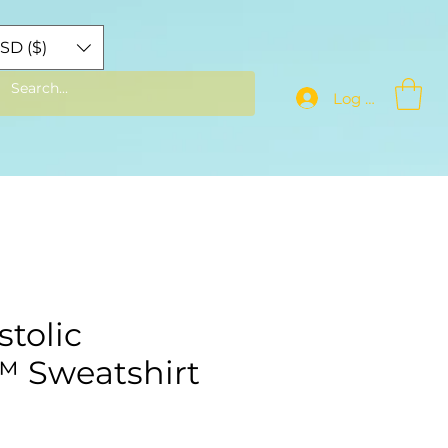
SD ($)
Log In
tolic
️ Sweatshirt