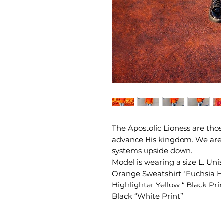
The Apostolic Lioness are th
advance His kingdom. We are t
systems upside down.
Model is wearing a size L. Unise
Orange Sweatshirt “Fuchsia Ho
Highlighter Yellow “ Black Pri
Black “White Print”