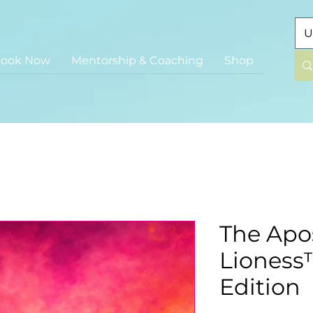
U
ook Now
Mentorship & Coaching
Shop
The Apos
Lioness™
Edition