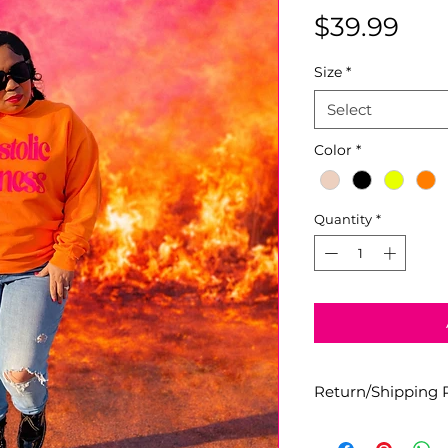
Pri
$39.99
Size
*
Select
Color
*
Quantity
*
Return/Shipping P
All designs are fin