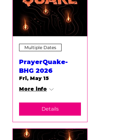
Multiple Dates
PrayerQuake-
BHG 2026
Fri, May 15
More info
Details