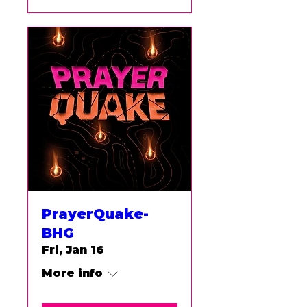
PrayerQuake-
BHG
Fri, Jan 16
More info