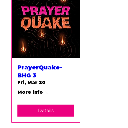
PrayerQuake-
BHG 3
Fri, Mar 20
More info
Details