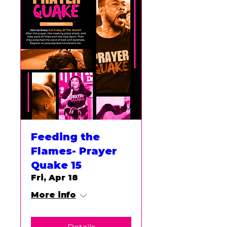
Feeding the
Flames- Prayer
Quake 15
Fri, Apr 18
More info