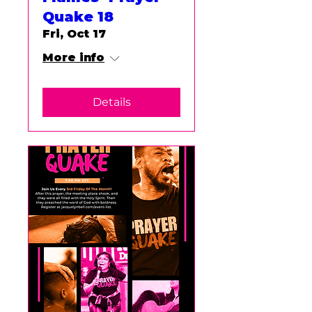
Quake 18
Fri, Oct 17
More info
Details