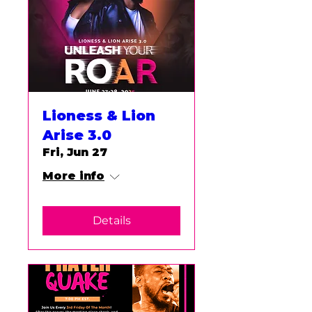
Lioness & Lion
Arise 3.0
Fri, Jun 27
More info
Details