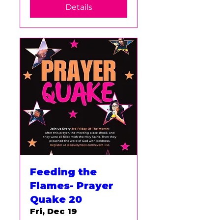
Details
Feeding the
Flames- Prayer
Quake 20
Fri, Dec 19