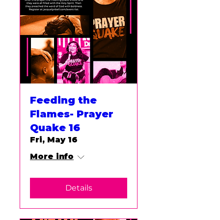
Feeding the
Flames- Prayer
Quake 16
Fri, May 16
More info
Details