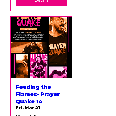
Details
Feeding the
Flames- Prayer
Quake 14
Fri, Mar 21