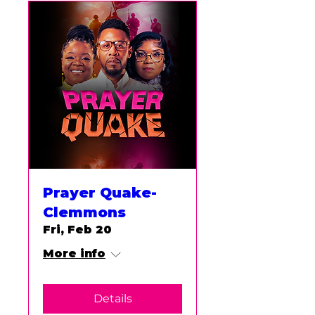
Prayer Quake-
Clemmons
Fri, Feb 20
More info
Details