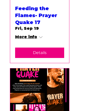
Feeding the
Flames- Prayer
Quake 17
Fri, Sep 19
More info
Details