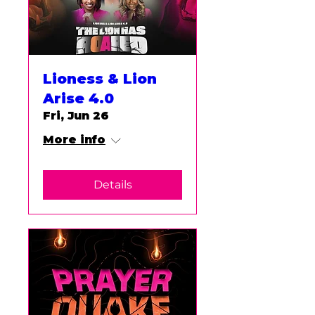
Lioness & Lion
Arise 4.0
Fri, Jun 26
More info
Details