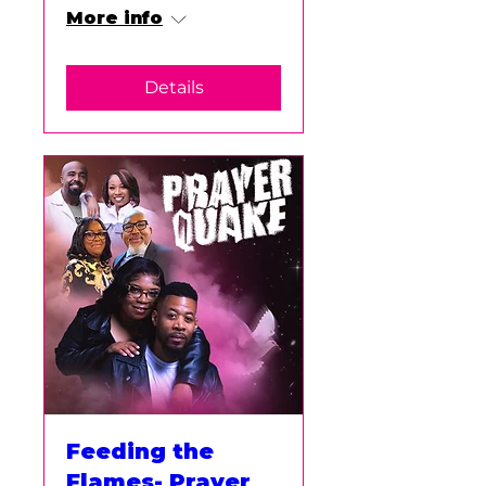
More info
Details
Feeding the
Flames- Prayer