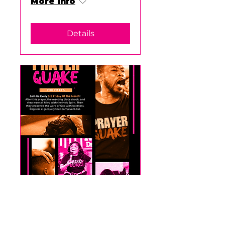
More info
Details
Feeding the
Flames- Prayer