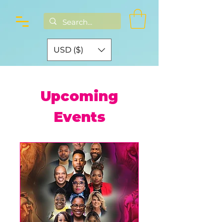
USD ($)
Upcoming
Events