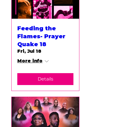
Feeding the
Flames- Prayer
Quake 18
Fri, Jul 18
More info
Details