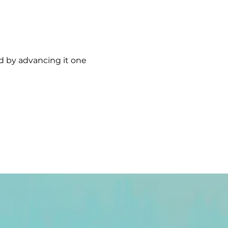
rd by advancing it one 