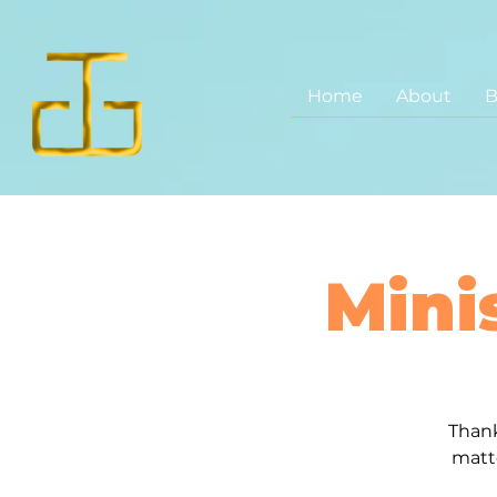
Home
About
B
Mini
Thank
matt