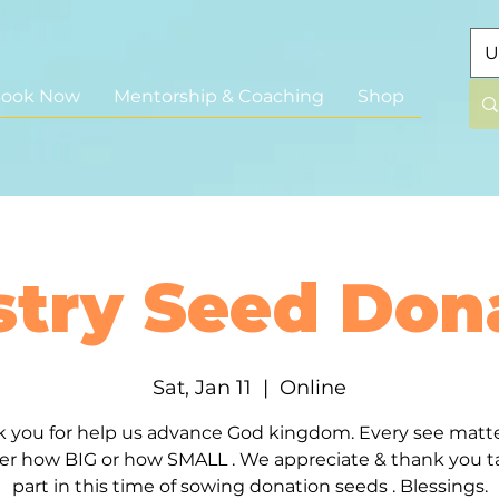
U
ook Now
Mentorship & Coaching
Shop
stry Seed Don
Sat, Jan 11
  |  
Online
 you for help us advance God kingdom. Every see matt
er how BIG or how SMALL . We appreciate & thank you t
part in this time of sowing donation seeds . Blessings.