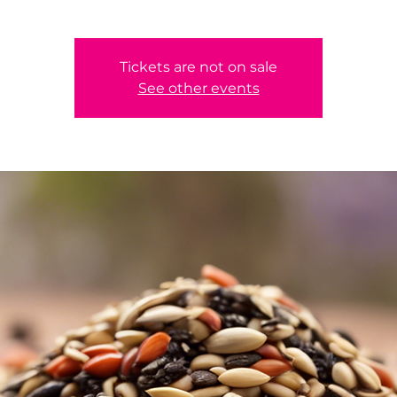
Tickets are not on sale
See other events