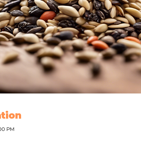
tion
:00 PM