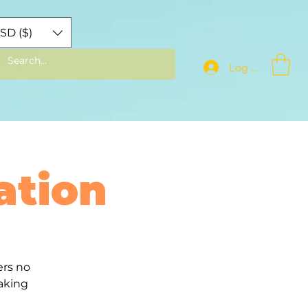
SD ($)
Log In
ation
ers no
aking