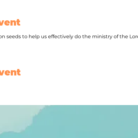
vent
n seeds to help us effectively do the ministry of the Lo
event