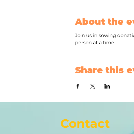
About the e
Join us in sowing donatio
person at a time. 
Share this 
Contact