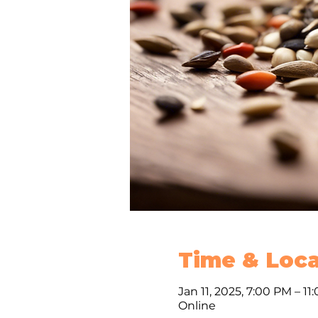
Time & Loca
Jan 11, 2025, 7:00 PM – 11
Online